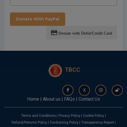
Donate With PayPal
Donate with Debit/Credit Card
TBCC
X
Home
|
About us
|
FAQs
|
Contact Us
Terms and Conditions
|
Privacy Policy
|
Cookie Policy
|
Refund/Returns Policy
|
Fundraising Policy
|
Transparency Report
|