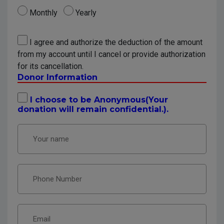
Monthly
Yearly
I agree and authorize the deduction of the amount
from my account until I cancel or provide authorization
for its cancellation.
Donor Information
I choose to be Anonymous(Your
donation will remain confidential.).