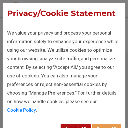
The Benison Christopher Company
Privacy/Cookie Statement
Sign In
Donate
We value your privacy and process your personal
information solely to enhance your experience while
using our website. We utilize cookies to optimize
your browsing, analyze site traffic, and personalize
content. By selecting "Accept All," you agree to our
use of cookies. You can also manage your
Make A
preferences or reject non-essential cookies by
Donation
choosing "Manage Preferences." For further details
on how we handle cookies, please see our
Cookie Policy
.