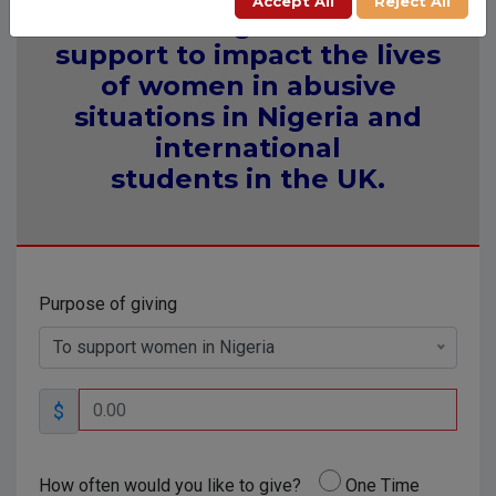
Accept All
Reject All
Providing financial
support to impact the lives
of women in abusive
situations in Nigeria and
international
students in the UK.
Purpose of giving
To support women in Nigeria
$
How often would you like to give?
One Time