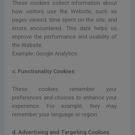
These cookies collect information about
how visitors use the Website, such as
pages viewed, time spent on the site, and
errors encountered. This data helps us
improve the performance and usability of
the Website.
Example: Google Analytics.
c. Functionality Cookies
These cookies remember your
preferences and choices to enhance your
experience. For example, they may
remember your language or region.
d. Advertising and Targeting Cookies