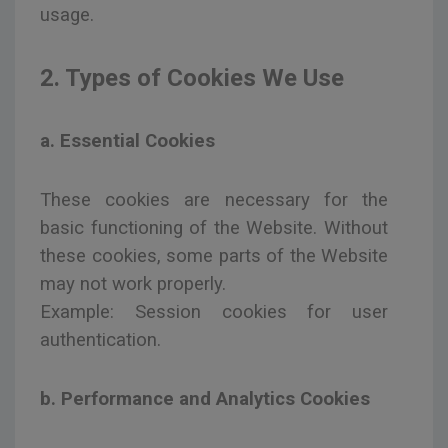
usage.
2. Types of Cookies We Use
a. Essential Cookies
These cookies are necessary for the
basic functioning of the Website. Without
these cookies, some parts of the Website
may not work properly.
Example: Session cookies for user
authentication.
b. Performance and Analytics Cookies