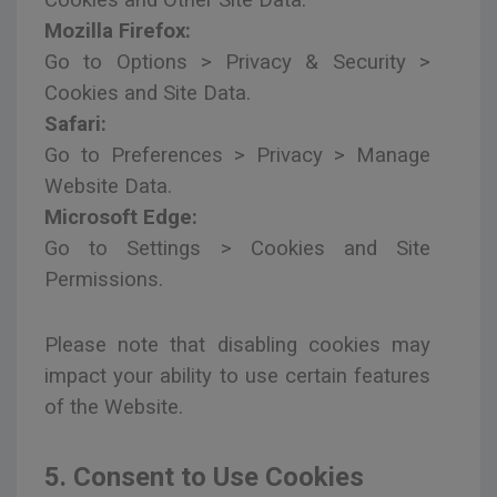
Cookies and Other Site Data.
Mozilla Firefox:
Go to Options > Privacy & Security >
Cookies and Site Data.
Safari:
Go to Preferences > Privacy > Manage
Website Data.
Microsoft Edge:
Go to Settings > Cookies and Site
Permissions.
Please note that disabling cookies may
impact your ability to use certain features
of the Website.
5. Consent to Use Cookies