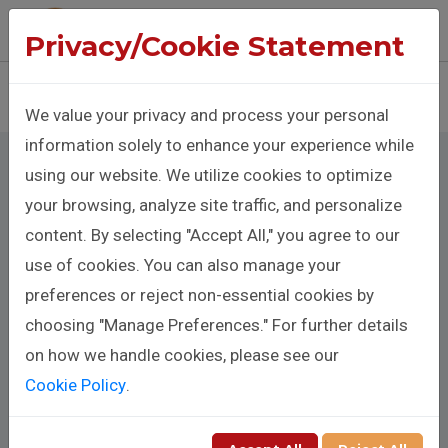
The Benison Christopher Company
Privacy/Cookie Statement
Sign In
Donate
We value your privacy and process your personal
information solely to enhance your experience while
using our website. We utilize cookies to optimize
your browsing, analyze site traffic, and personalize
content. By selecting "Accept All," you agree to our
Cookie Policy
use of cookies. You can also manage your
preferences or reject non-essential cookies by
choosing "Manage Preferences." For further details
Cookie Policy for
on how we handle cookies, please see our
Cookie Policy
.
Benison Christopher