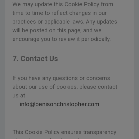
We may update this Cookie Policy from
time to time to reflect changes in our
practices or applicable laws. Any updates
will be posted on this page, and we
encourage you to review it periodically.
7. Contact Us
If you have any questions or concerns
about our use of cookies, please contact
us at
:
info@benisonchristopher.com
This Cookie Policy ensures transparency