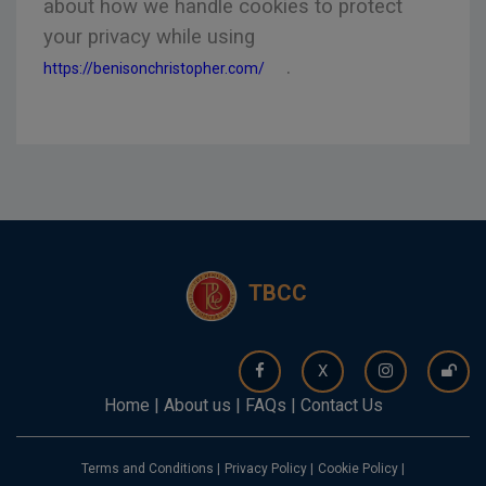
about how we handle cookies to protect
your privacy while using
.
https://benisonchristopher.com/
TBCC
X
Home
|
About us
|
FAQs
|
Contact Us
Terms and Conditions
|
Privacy Policy
|
Cookie Policy
|