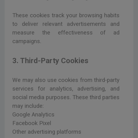
These cookies track your browsing habits
to deliver relevant advertisements and
measure the effectiveness of ad
campaigns.
3. Third-Party Cookies
We may also use cookies from third-party
services for analytics, advertising, and
social media purposes. These third parties
may include:
Google Analytics
Facebook Pixel
Other advertising platforms