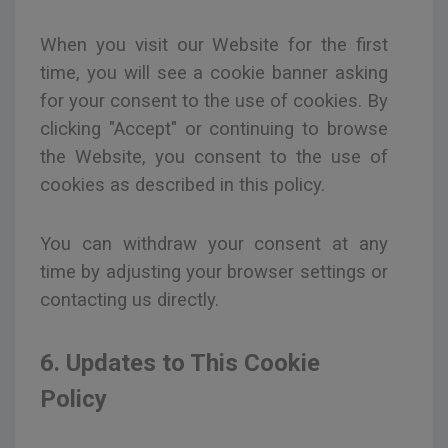
When you visit our Website for the first
time, you will see a cookie banner asking
for your consent to the use of cookies. By
clicking "Accept" or continuing to browse
the Website, you consent to the use of
cookies as described in this policy.
You can withdraw your consent at any
time by adjusting your browser settings or
contacting us directly.
6. Updates to This Cookie
Policy