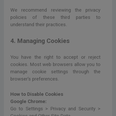
We recommend reviewing the privacy
policies of these third parties to
understand their practices.
4. Managing Cookies
You have the right to accept or reject
cookies. Most web browsers allow you to
manage cookie settings through the
browser’s preferences.
How to Disable Cookies
Google Chrome:
Go to Settings > Privacy and Security >