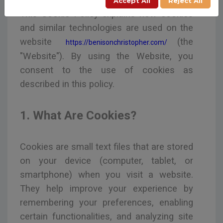
Accept All
Reject All
This Cookie Policy explains how cookies
and similar technologies are used on the
website
(the
https://benisonchristopher.com/
"Website"). By using the Website, you
consent to the use of cookies as
described in this policy.
1. What Are Cookies?
Cookies are small text files that are stored
on your device (computer, tablet, or
smartphone) when you visit a website.
They help improve your experience by
remembering your preferences, enabling
certain functionalities, and analyzing site